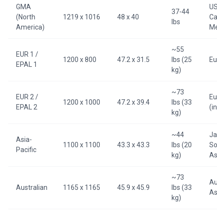
GMA
US
37-44
(North
1219 x 1016
48 x 40
Ca
lbs
America)
Me
~55
EUR 1 /
1200 x 800
47.2 x 31.5
lbs (25
Eu
EPAL 1
kg)
~73
EUR 2 /
Eu
1200 x 1000
47.2 x 39.4
lbs (33
EPAL 2
(i
kg)
~44
Ja
Asia-
1100 x 1100
43.3 x 43.3
lbs (20
So
Pacific
kg)
As
~73
Au
Australian
1165 x 1165
45.9 x 45.9
lbs (33
As
kg)