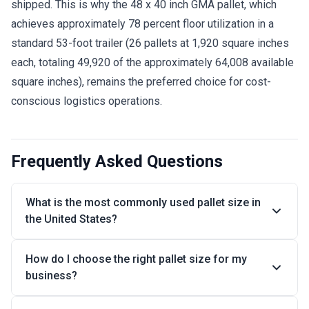
shipped. This is why the 48 x 40 inch GMA pallet, which
achieves approximately 78 percent floor utilization in a
standard 53-foot trailer (26 pallets at 1,920 square inches
each, totaling 49,920 of the approximately 64,008 available
square inches), remains the preferred choice for cost-
conscious logistics operations.
Frequently Asked Questions
What is the most commonly used pallet size in
the United States?
How do I choose the right pallet size for my
business?