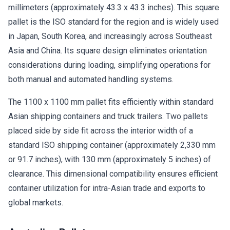
millimeters (approximately 43.3 x 43.3 inches). This square
pallet is the ISO standard for the region and is widely used
in Japan, South Korea, and increasingly across Southeast
Asia and China. Its square design eliminates orientation
considerations during loading, simplifying operations for
both manual and automated handling systems.
The 1100 x 1100 mm pallet fits efficiently within standard
Asian shipping containers and truck trailers. Two pallets
placed side by side fit across the interior width of a
standard ISO shipping container (approximately 2,330 mm
or 91.7 inches), with 130 mm (approximately 5 inches) of
clearance. This dimensional compatibility ensures efficient
container utilization for intra-Asian trade and exports to
global markets.