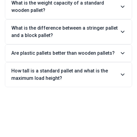
What is the weight capacity of a standard
wooden pallet?
What is the difference between a stringer pallet
and a block pallet?
Are plastic pallets better than wooden pallets?
How tall is a standard pallet and what is the
maximum load height?