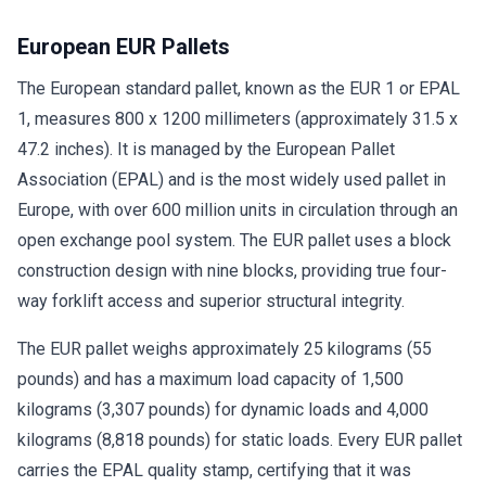
European EUR Pallets
The European standard pallet, known as the EUR 1 or EPAL
1, measures 800 x 1200 millimeters (approximately 31.5 x
47.2 inches). It is managed by the European Pallet
Association (EPAL) and is the most widely used pallet in
Europe, with over 600 million units in circulation through an
open exchange pool system. The EUR pallet uses a block
construction design with nine blocks, providing true four-
way forklift access and superior structural integrity.
The EUR pallet weighs approximately 25 kilograms (55
pounds) and has a maximum load capacity of 1,500
kilograms (3,307 pounds) for dynamic loads and 4,000
kilograms (8,818 pounds) for static loads. Every EUR pallet
carries the EPAL quality stamp, certifying that it was