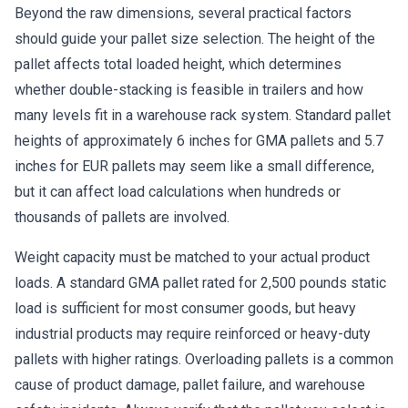
Beyond the raw dimensions, several practical factors
should guide your pallet size selection. The height of the
pallet affects total loaded height, which determines
whether double-stacking is feasible in trailers and how
many levels fit in a warehouse rack system. Standard pallet
heights of approximately 6 inches for GMA pallets and 5.7
inches for EUR pallets may seem like a small difference,
but it can affect load calculations when hundreds or
thousands of pallets are involved.
Weight capacity must be matched to your actual product
loads. A standard GMA pallet rated for 2,500 pounds static
load is sufficient for most consumer goods, but heavy
industrial products may require reinforced or heavy-duty
pallets with higher ratings. Overloading pallets is a common
cause of product damage, pallet failure, and warehouse