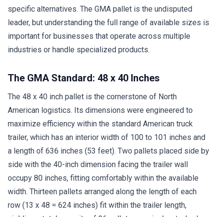
specific alternatives. The GMA pallet is the undisputed
leader, but understanding the full range of available sizes is
important for businesses that operate across multiple
industries or handle specialized products.
The GMA Standard: 48 x 40 Inches
The 48 x 40 inch pallet is the cornerstone of North
American logistics. Its dimensions were engineered to
maximize efficiency within the standard American truck
trailer, which has an interior width of 100 to 101 inches and
a length of 636 inches (53 feet). Two pallets placed side by
side with the 40-inch dimension facing the trailer wall
occupy 80 inches, fitting comfortably within the available
width. Thirteen pallets arranged along the length of each
row (13 x 48 = 624 inches) fit within the trailer length,