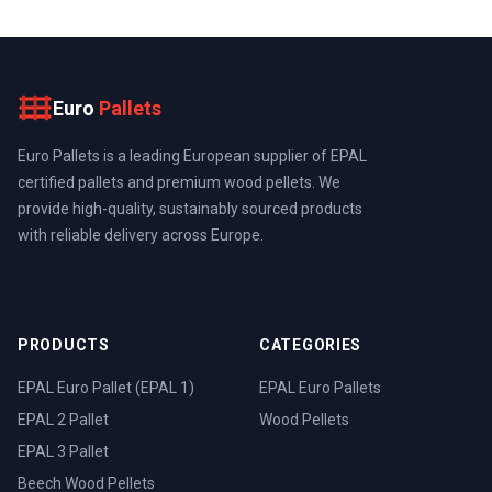
Euro
Pallets
Euro Pallets is a leading European supplier of EPAL
certified pallets and premium wood pellets. We
provide high-quality, sustainably sourced products
with reliable delivery across Europe.
PRODUCTS
CATEGORIES
EPAL Euro Pallet (EPAL 1)
EPAL Euro Pallets
EPAL 2 Pallet
Wood Pellets
EPAL 3 Pallet
Beech Wood Pellets