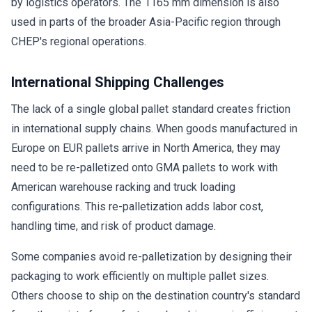
by logistics operators. The 1165 mm dimension is also
used in parts of the broader Asia-Pacific region through
CHEP's regional operations.
International Shipping Challenges
The lack of a single global pallet standard creates friction
in international supply chains. When goods manufactured in
Europe on EUR pallets arrive in North America, they may
need to be re-palletized onto GMA pallets to work with
American warehouse racking and truck loading
configurations. This re-palletization adds labor cost,
handling time, and risk of product damage.
Some companies avoid re-palletization by designing their
packaging to work efficiently on multiple pallet sizes.
Others choose to ship on the destination country's standard