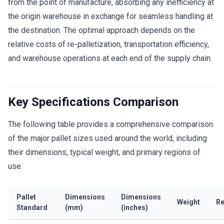
from the point of manufacture, absorbing any inefficiency at
the origin warehouse in exchange for seamless handling at
the destination. The optimal approach depends on the
relative costs of re-palletization, transportation efficiency,
and warehouse operations at each end of the supply chain.
Key Specifications Comparison
The following table provides a comprehensive comparison
of the major pallet sizes used around the world, including
their dimensions, typical weight, and primary regions of
use.
Pallet
Dimensions
Dimensions
Weight
Re
Standard
(mm)
(inches)