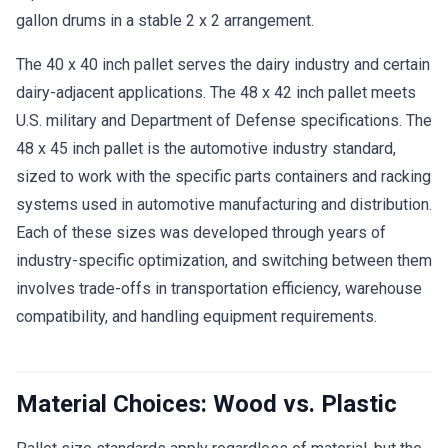
gallon drums in a stable 2 x 2 arrangement.
The 40 x 40 inch pallet serves the dairy industry and certain
dairy-adjacent applications. The 48 x 42 inch pallet meets
U.S. military and Department of Defense specifications. The
48 x 45 inch pallet is the automotive industry standard,
sized to work with the specific parts containers and racking
systems used in automotive manufacturing and distribution.
Each of these sizes was developed through years of
industry-specific optimization, and switching between them
involves trade-offs in transportation efficiency, warehouse
compatibility, and handling equipment requirements.
Material Choices: Wood vs. Plastic