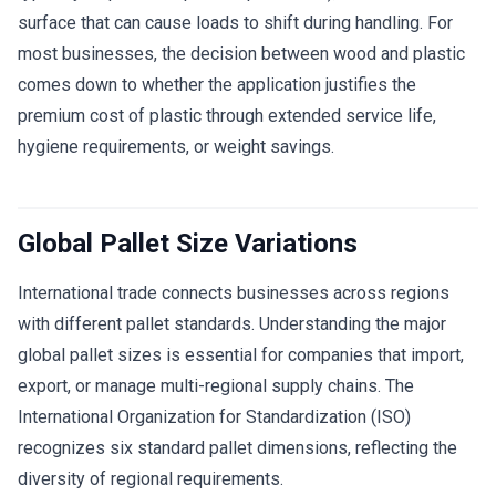
surface that can cause loads to shift during handling. For
most businesses, the decision between wood and plastic
comes down to whether the application justifies the
premium cost of plastic through extended service life,
hygiene requirements, or weight savings.
Global Pallet Size Variations
International trade connects businesses across regions
with different pallet standards. Understanding the major
global pallet sizes is essential for companies that import,
export, or manage multi-regional supply chains. The
International Organization for Standardization (ISO)
recognizes six standard pallet dimensions, reflecting the
diversity of regional requirements.