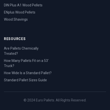
DIN Plus A1 Wood Pellets
ENplus Wood Pellets
Wood Shavings
RESOURCES
Are Pallets Chemically
Treated?
How Many Pallets Fit on a 53'
Truck?
How Wide Is a Standard Pallet?
Standard Pallet Sizes Guide
© 2024 Euro Pallets. All Rights Reserved.