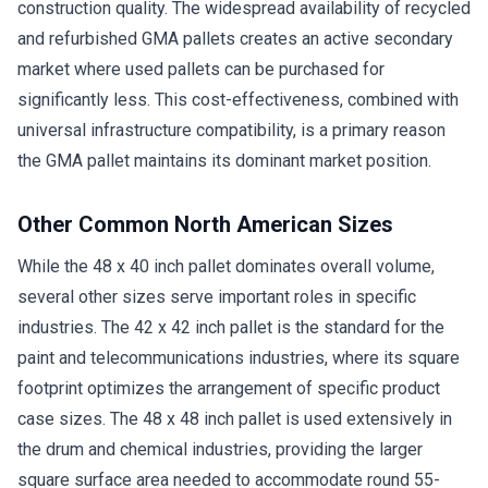
construction quality. The widespread availability of recycled
and refurbished GMA pallets creates an active secondary
market where used pallets can be purchased for
significantly less. This cost-effectiveness, combined with
universal infrastructure compatibility, is a primary reason
the GMA pallet maintains its dominant market position.
Other Common North American Sizes
While the 48 x 40 inch pallet dominates overall volume,
several other sizes serve important roles in specific
industries. The 42 x 42 inch pallet is the standard for the
paint and telecommunications industries, where its square
footprint optimizes the arrangement of specific product
case sizes. The 48 x 48 inch pallet is used extensively in
the drum and chemical industries, providing the larger
square surface area needed to accommodate round 55-