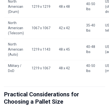
North
U
40-50
American
1219 x 1219
48 x 48
(c
lbs
(Drum)
dr
North
35-40
US
American
1067 x 1067
42 x 42
lbs
te
(Telecom)
North
40-48
U
American
1219 x 1143
48 x 45
lbs
(a
(Auto)
Military /
40-50
U
1219 x 1067
48 x 42
DoD
lbs
(m
Practical Considerations for
Choosing a Pallet Size