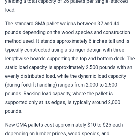
yielding a total capacity of 26 pallets per single-stacked
load.
The standard GMA pallet weighs between 37 and 44
pounds depending on the wood species and construction
method used. It stands approximately 6 inches tall and is
typically constructed using a stringer design with three
lengthwise boards supporting the top and bottom deck. The
static load capacity is approximately 2,500 pounds with an
evenly distributed load, while the dynamic load capacity
(during forklift handling) ranges from 2,000 to 2,500
pounds. Racking load capacity, where the pallet is
supported only at its edges, is typically around 2,000
pounds.
New GMA pallets cost approximately $10 to $25 each
depending on lumber prices, wood species, and