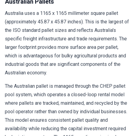
Australian Pallets
Australia uses a 1165 x 1165 millimeter square pallet
(approximately 45.87 x 45.87 inches). This is the largest of
the ISO standard pallet sizes and reflects Australia's
specific freight infrastructure and trade requirements. The
larger footprint provides more surface area per pallet,
which is advantageous for bulky agricultural products and
industrial goods that are significant components of the
Australian economy.
The Australian pallet is managed through the CHEP pallet
pool system, which operates a closed-loop rental model
where pallets are tracked, maintained, and recycled by the
pool operator rather than owned by individual businesses.
This model ensures consistent pallet quality and
availability while reducing the capital investment required