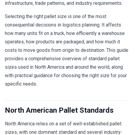
infrastructure, trade patterns, and industry requirements.
Selecting the right pallet size is one of the most
consequential decisions in logistics planning. It affects
how many units fit on a truck, how efficiently a warehouse
operates, how products are packaged, and how much it
costs to move goods from origin to destination. This guide
provides a comprehensive overview of standard pallet
sizes used in North America and around the world, along
with practical guidance for choosing the right size for your
specific needs.
North American Pallet Standards
North America relies on a set of well-established pallet
sizes, with one dominant standard and several industry-