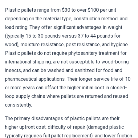
Plastic pallets range from $30 to over $100 per unit
depending on the material type, construction method, and
load rating. They offer significant advantages in weight
(typically 15 to 30 pounds versus 37 to 44 pounds for
wood), moisture resistance, pest resistance, and hygiene.
Plastic pallets do not require phytosanitary treatment for
international shipping, are not susceptible to wood-boring
insects, and can be washed and sanitized for food and
pharmaceutical applications. Their longer service life of 10
or more years can offset the higher initial cost in closed-
loop supply chains where pallets are returned and reused
consistently.
The primary disadvantages of plastic pallets are their
higher upfront cost, difficulty of repair (damaged plastic
typically requires full pallet replacement), and lower friction