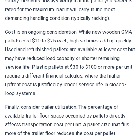
safety incidents. Always verify that the pallet you select is
rated for the maximum load it will carry in the most
demanding handling condition (typically racking).
Cost is an ongoing consideration. While new wooden GMA
pallets cost $10 to $25 each, high volumes add up quickly.
Used and refurbished pallets are available at lower cost but
may have reduced load capacity or shorter remaining
service life. Plastic pallets at $30 to $100 or more per unit
require a different financial calculus, where the higher
upfront cost is justified by longer service life in closed-
loop systems.
Finally, consider trailer utilization. The percentage of
available trailer floor space occupied by pallets directly
affects transportation cost per unit. A pallet size that fills
more of the trailer floor reduces the cost per pallet