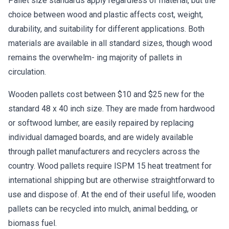
Pallet size standards apply regardless of material, but the
choice between wood and plastic affects cost, weight,
durability, and suitability for different applications. Both
materials are available in all standard sizes, though wood
remains the overwhelm- ing majority of pallets in
circulation.
Wooden pallets cost between $10 and $25 new for the
standard 48 x 40 inch size. They are made from hardwood
or softwood lumber, are easily repaired by replacing
individual damaged boards, and are widely available
through pallet manufacturers and recyclers across the
country. Wood pallets require ISPM 15 heat treatment for
international shipping but are otherwise straightforward to
use and dispose of. At the end of their useful life, wooden
pallets can be recycled into mulch, animal bedding, or
biomass fuel.