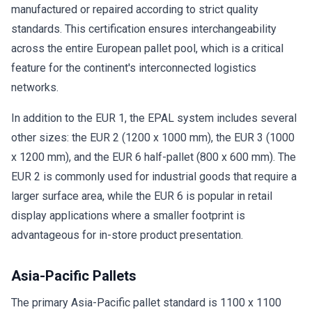
manufactured or repaired according to strict quality
standards. This certification ensures interchangeability
across the entire European pallet pool, which is a critical
feature for the continent's interconnected logistics
networks.
In addition to the EUR 1, the EPAL system includes several
other sizes: the EUR 2 (1200 x 1000 mm), the EUR 3 (1000
x 1200 mm), and the EUR 6 half-pallet (800 x 600 mm). The
EUR 2 is commonly used for industrial goods that require a
larger surface area, while the EUR 6 is popular in retail
display applications where a smaller footprint is
advantageous for in-store product presentation.
Asia-Pacific Pallets
The primary Asia-Pacific pallet standard is 1100 x 1100