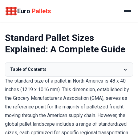
Euro
Pallets
Standard Pallet Sizes
Explained: A Complete Guide
Table of Contents
The standard size of a pallet in North America is 48 x 40
inches (1219 x 1016 mm). This dimension, established by
the Grocery Manufacturers Association (GMA), serves as
the reference point for the majority of palletized freight
moving through the American supply chain. However, the
global pallet landscape includes a range of standardized
sizes, each optimized for specific regional transportation