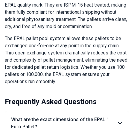
EPAL quality mark. They are ISPM-15 heat treated, making
them fully compliant for international shipping without
additional phytosanitary treatment. The pallets arrive clean,
dry, and free of any mold or contamination.
The EPAL pallet pool system allows these pallets to be
exchanged one-for-one at any point in the supply chain.
This open exchange system dramatically reduces the cost
and complexity of pallet management, eliminating the need
for dedicated pallet return logistics. Whether you use 100
pallets or 100,000, the EPAL system ensures your
operations run smoothly.
Frequently Asked Questions
What are the exact dimensions of the EPAL 1
Euro Pallet?