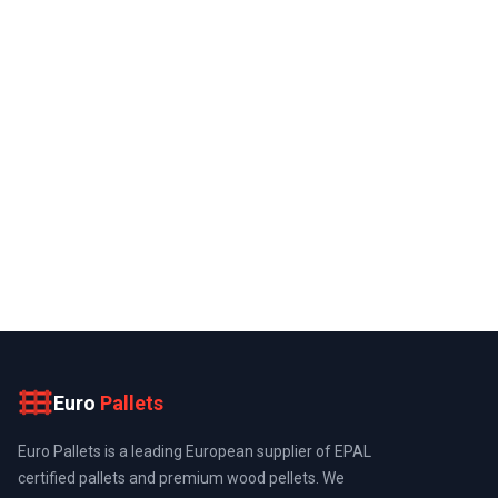
Euro
Pallets
Euro Pallets is a leading European supplier of EPAL
certified pallets and premium wood pellets. We