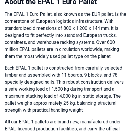
About the EPAL 1 Euro Pallet
The EPAL 1 Euro Pallet, also known as the EUR pallet, is the
cornerstone of European logistics infrastructure. With
standardized dimensions of 800 x 1,200 x 144 mm, it is
designed to fit perfectly into standard European trucks,
containers, and warehouse racking systems. Over 600
million EPAL pallets are in circulation worldwide, making
them the most widely used pallet type on the planet.
Each EPAL 1 pallet is constructed from carefully selected
timber and assembled with 11 boards, 9 blocks, and 78
specially designed nails. This robust construction delivers
a safe working load of 1,500 kg during transport and a
maximum stacking load of 4,000 kg in static storage. The
pallet weighs approximately 25 kg, balancing structural
strength with practical handling weight.
All our EPAL 1 pallets are brand new, manufactured under
EPAL-licensed production facilities, and carry the official