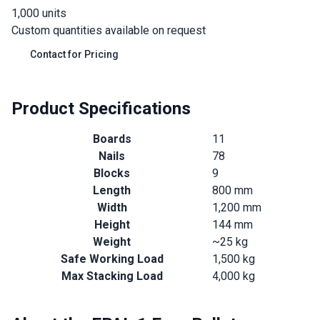
1,000 units
Custom quantities available on request
Contact for Pricing
Product Specifications
Boards
11
Nails
78
Blocks
9
Length
800 mm
Width
1,200 mm
Height
144 mm
Weight
~25 kg
Safe Working Load
1,500 kg
Max Stacking Load
4,000 kg