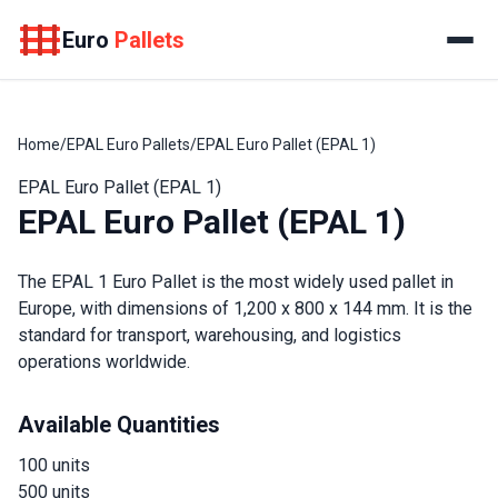
Euro
Pallets
Home
/
EPAL Euro Pallets
/
EPAL Euro Pallet (EPAL 1)
EPAL Euro Pallet (EPAL 1)
EPAL Euro Pallet (EPAL 1)
The EPAL 1 Euro Pallet is the most widely used pallet in
Europe, with dimensions of 1,200 x 800 x 144 mm. It is the
standard for transport, warehousing, and logistics
operations worldwide.
Available Quantities
100 units
500 units