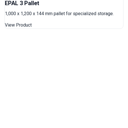
EPAL 3 Pallet
1,000 x 1,200 x 144 mm pallet for specialized storage.
View Product