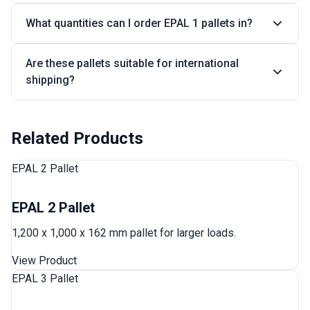
What quantities can I order EPAL 1 pallets in?
Are these pallets suitable for international
shipping?
Related Products
EPAL 2 Pallet
EPAL 2 Pallet
1,200 x 1,000 x 162 mm pallet for larger loads.
View Product
EPAL 3 Pallet