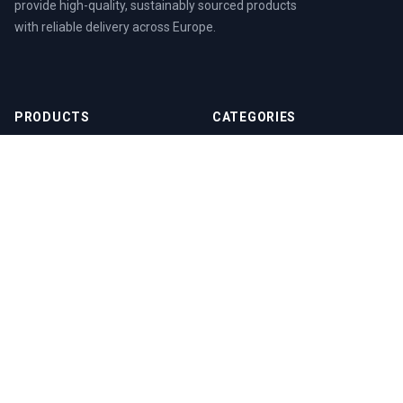
provide high-quality, sustainably sourced products
with reliable delivery across Europe.
PRODUCTS
CATEGORIES
EPAL Euro Pallet (EPAL 1)
EPAL Euro Pallets
EPAL 2 Pallet
Wood Pellets
EPAL 3 Pallet
Beech Wood Pellets
DIN Plus A1 Wood Pellets
ENplus Wood Pellets
Wood Shavings
RESOURCES